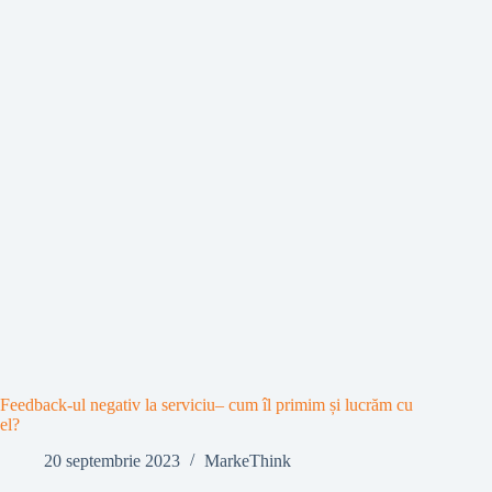
Feedback-ul negativ la serviciu– cum îl primim și lucrăm cu
el?
20 septembrie 2023
MarkeThink