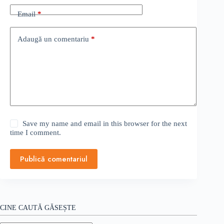
Email
*
Adaugă un comentariu
*
Save my name and email in this browser for the next
time I comment.
Publică comentariul
CINE CAUTĂ GĂSEȘTE