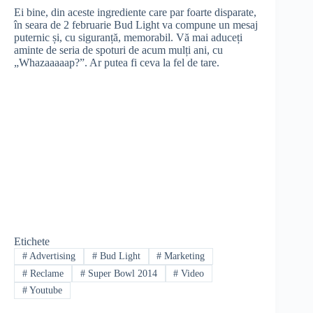
Ei bine, din aceste ingrediente care par foarte disparate,
în seara de 2 februarie Bud Light va compune un mesaj
puternic și, cu siguranță, memorabil. Vă mai aduceți
aminte de seria de spoturi de acum mulți ani, cu
„Whazaaaaap?”. Ar putea fi ceva la fel de tare.
Etichete
#
Advertising
#
Bud Light
#
Marketing
#
Reclame
#
Super Bowl 2014
#
Video
#
Youtube