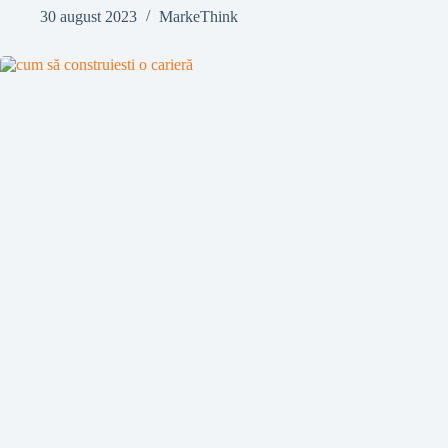
30 august 2023
MarkeThink