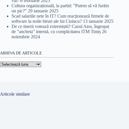
val?
6 februarie 2025
Cultura organizațională, la partid: ”Putem să vă furăm
un pic?”
29 ianuarie 2025
Scad salariile nete în IT? Cum reacționează firmele de
software la noile biruri ale lui Ciolacu?
13 ianuarie 2025
De ce tinerii votează extremiștii? Cazul Atos, îngropat
de ”ancheta” internă, cu complicitatea ITM Timiș
26
noiembrie 2024
ARHIVA DE ARTICOLE
Arhiva
de
articole
Articole similare