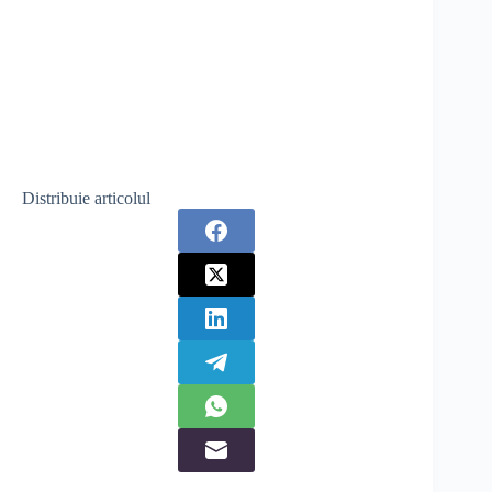
Distribuie articolul