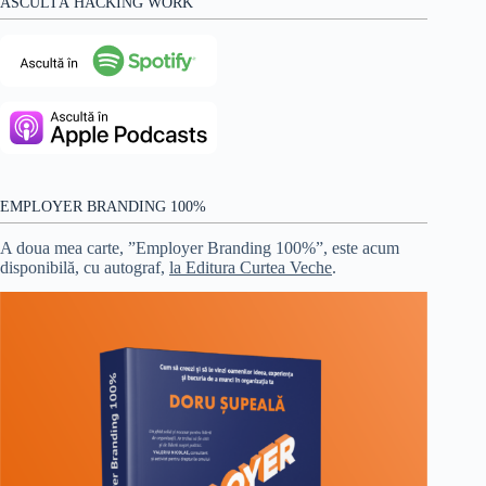
ASCULTĂ HACKING WORK
EMPLOYER BRANDING 100%
A doua mea carte, ”Employer Branding 100%”, este acum
disponibilă, cu autograf,
la Editura Curtea Veche
.