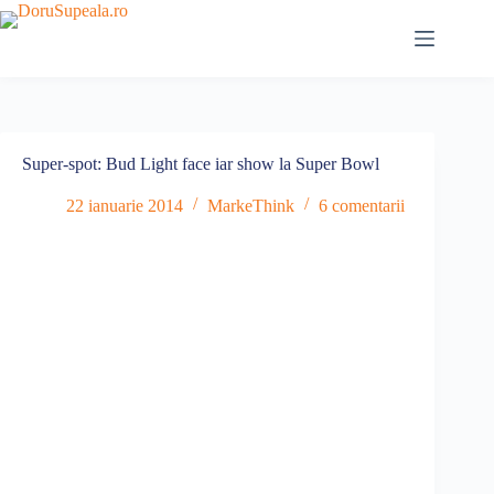
Sari
la
conținut
Super-spot: Bud Light face iar show la Super Bowl
22 ianuarie 2014
MarkeThink
6 comentarii