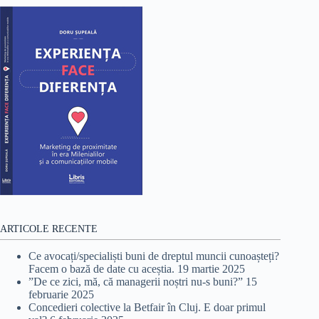
ARTICOLE RECENTE
Ce avocați/specialiști buni de dreptul muncii cunoașteți?
Facem o bază de date cu aceștia.
19 martie 2025
”De ce zici, mă, că managerii noștri nu-s buni?”
15
februarie 2025
Concedieri colective la Betfair în Cluj. E doar primul