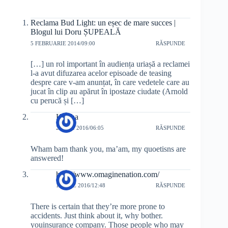
Reclama Bud Light: un eșec de mare succes |
Blogul lui Doru ȘUPEALĂ
5 FEBRUARIE 2014/09:00
RĂSPUNDE
[…] un rol important în audiența uriașă a reclamei
l-a avut difuzarea acelor episoade de teasing
despre care v-am anunțat, în care vedetele care au
jucat în clip au apărut în ipostaze ciudate (Arnold
cu perucă și […]
Keisha
20 MAI 2016/06:05
RĂSPUNDE
Wham bam thank you, ma’am, my quoetisns are
answered!
http://www.omaginenation.com/
1 IUNIE 2016/12:48
RĂSPUNDE
There is certain that they’re more prone to
accidents. Just think about it, why bother.
youinsurance company. Those people who may