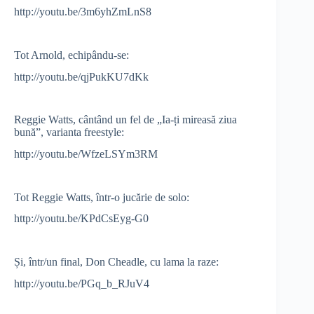
http://youtu.be/3m6yhZmLnS8
Tot Arnold, echipându-se:
http://youtu.be/qjPukKU7dKk
Reggie Watts, cântând un fel de „Ia-ți mireasă ziua
bună”, varianta freestyle:
http://youtu.be/WfzeLSYm3RM
Tot Reggie Watts, într-o jucărie de solo:
http://youtu.be/KPdCsEyg-G0
Și, într/un final, Don Cheadle, cu lama la raze:
http://youtu.be/PGq_b_RJuV4