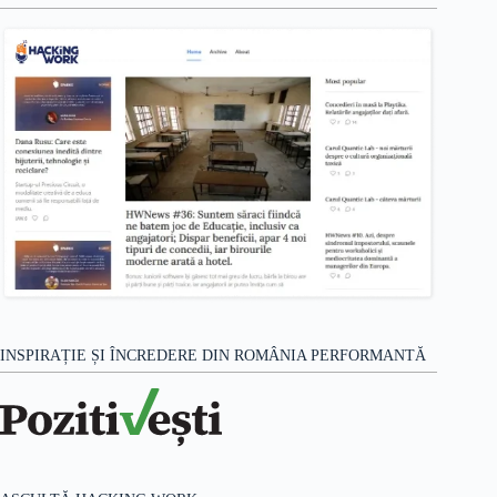
INSPIRAȚIE ȘI ÎNCREDERE DIN ROMÂNIA PERFORMANTĂ