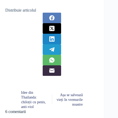
Distribuie articolul
Idee din
Așa se salvează
Thailanda:
vieți în vremurile
chiloții cu penis,
noastre
anti-viol
6 comentarii