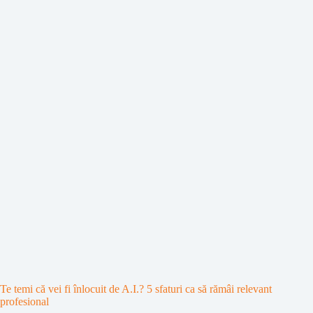
Te temi că vei fi înlocuit de A.I.? 5 sfaturi ca să rămâi relevant
profesional