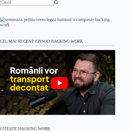
Niciun
rezultat
CEL MAI RECENT EPISOD HACKING WORK
CITEŞTE HACKING WORK