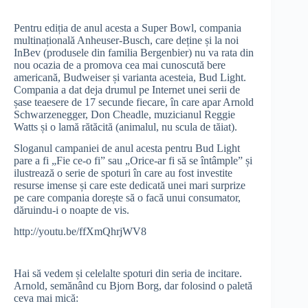
Pentru ediția de anul acesta a Super Bowl, compania
multinațională Anheuser-Busch, care deține și la noi
InBev (produsele din familia Bergenbier) nu va rata din
nou ocazia de a promova cea mai cunoscută bere
americană, Budweiser și varianta acesteia, Bud Light.
Compania a dat deja drumul pe Internet unei serii de
șase teaesere de 17 secunde fiecare, în care apar Arnold
Schwarzenegger, Don Cheadle, muzicianul Reggie
Watts și o lamă rătăcită (animalul, nu scula de tăiat).
Sloganul campaniei de anul acesta pentru Bud Light
pare a fi „Fie ce-o fi” sau „Orice-ar fi să se întâmple” și
ilustrează o serie de spoturi în care au fost investite
resurse imense și care este dedicată unei mari surprize
pe care compania dorește să o facă unui consumator,
dăruindu-i o noapte de vis.
http://youtu.be/ffXmQhrjWV8
Hai să vedem și celelalte spoturi din seria de incitare.
Arnold, semănând cu Bjorn Borg, dar folosind o paletă
ceva mai mică: