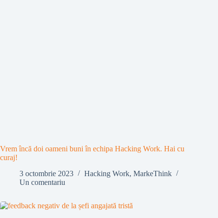
Vrem încă doi oameni buni în echipa Hacking Work. Hai cu
curaj!
3 octombrie 2023
Hacking Work
,
MarkeThink
Un comentariu