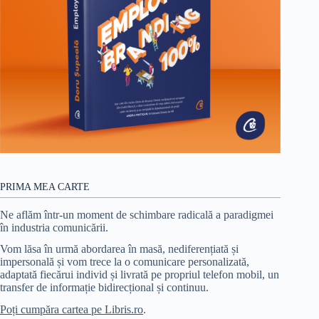
PRIMA MEA CARTE
Ne aflăm într-un moment de schimbare radicală a paradigmei
în industria comunicării.
Vom lăsa în urmă abordarea în masă, nediferențiată și
impersonală și vom trece la o comunicare personalizată,
adaptată fiecărui individ și livrată pe propriul telefon mobil, un
transfer de informație bidirecțional și continuu.
Poți cumpăra cartea pe Libris.ro
.