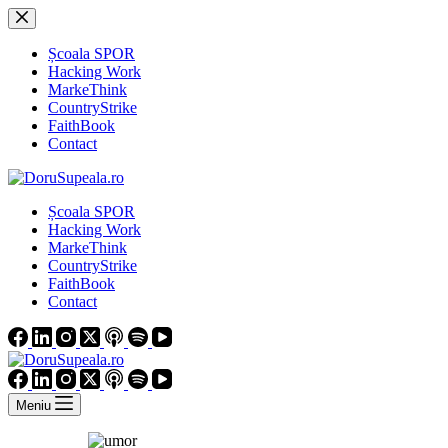
Sari
la
conținut
Școala SPOR
Hacking Work
MarkeThink
CountryStrike
FaithBook
Contact
Școala SPOR
Hacking Work
MarkeThink
CountryStrike
FaithBook
Contact
Meniu